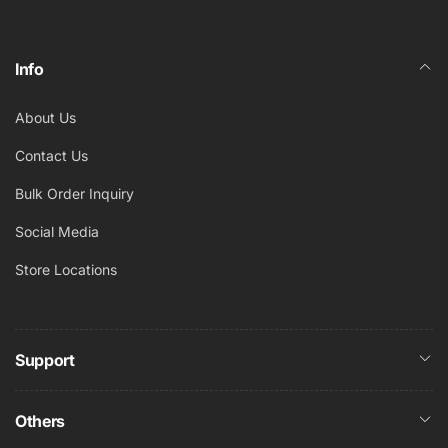
Info
About Us
Contact Us
Bulk Order Inquiry
Social Media
Store Locations
Support
Others