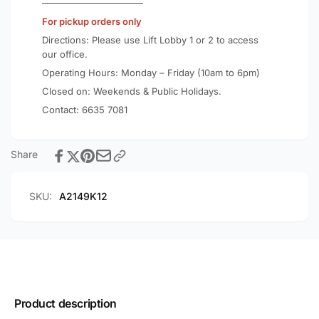
For pickup orders only
Directions: Please use Lift Lobby 1 or 2 to access
our office.
Operating Hours: Monday – Friday (10am to 6pm)
Closed on: Weekends & Public Holidays.
Contact:
6635 7081
Share
SKU:
A2149K12
Product description