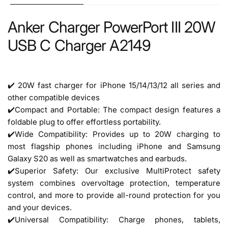
Anker Charger PowerPort III 20W
USB C Charger A2149
✔️ 20W fast charger for iPhone 15/14/13/12 all series and
other compatible devices
✔️Compact and Portable: The compact design features a
foldable plug to offer effortless portability.
✔️Wide Compatibility: Provides up to 20W charging to
most flagship phones including iPhone and Samsung
Galaxy S20 as well as smartwatches and earbuds.
✔️Superior Safety: Our exclusive MultiProtect safety
system combines overvoltage protection, temperature
control, and more to provide all-round protection for you
and your devices.
✔️Universal Compatibility: Charge phones, tablets,