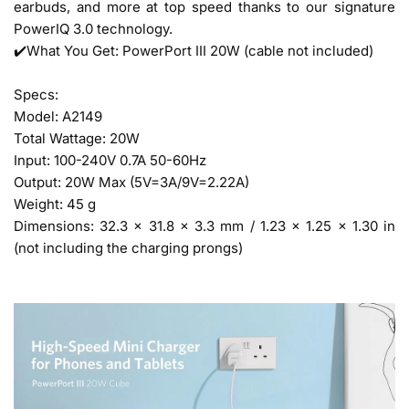
earbuds, and more at top speed thanks to our signature
PowerIQ 3.0 technology.
✔️What You Get: PowerPort III 20W (cable not included)
Specs:
Model: A2149
Total Wattage: 20W
Input: 100-240V 0.7A 50-60Hz
Output: 20W Max (5V=3A/9V=2.22A)
Weight: 45 g
Dimensions: 32.3 × 31.8 × 3.3 mm / 1.23 × 1.25 × 1.30 in
(not including the charging prongs)