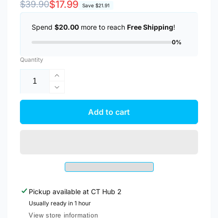
Regular
Sale
$17.99
$39.90
Save
$21.91
price
price
Spend
$20.00
more to reach
Free Shipping
!
0%
Quantity
Increase
quantity
Decrease
for
quantity
Anker
for
Add to cart
Charger
Anker
PowerPort
Charger
III
PowerPort
20W
III
USB
20W
C
USB
Charger
C
A2149
Pickup available at
CT Hub 2
Charger
A2149
Usually ready in 1 hour
View store information