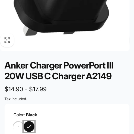
Anker Charger PowerPort III
20W USB C Charger A2149
$14.90
-
$17.99
Tax included.
Color:
Black