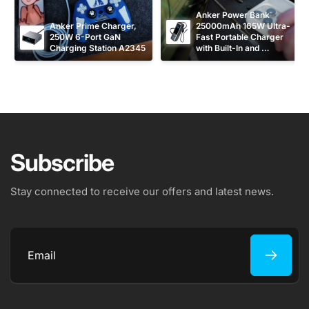
Anker Power Bank 
Anker Prime Charger, 
25000mAh 165W Ultra-
250W 6-Port GaN 
Fast Portable Charger 
Charging Station A2345
with Built-In and 
Retractable USB C 
Cables A1695
Subscribe
Stay connected to receive our offers and latest news.
Email