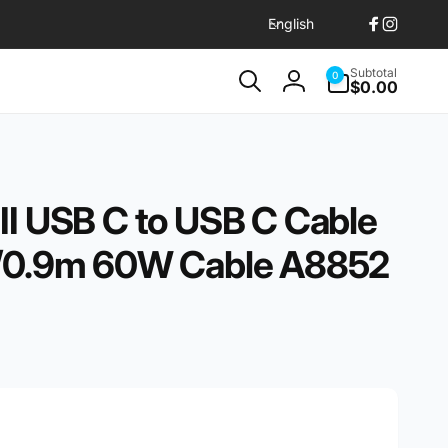
L
English
Facebook
Instagr
a
n
0
Subtotal
0
items
$0.00
g
Log
u
in
a
g
e
II USB C to USB C Cable
t/0.9m 60W Cable A8852