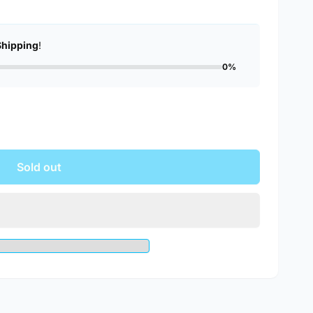
Shipping
!
0%
Sold out