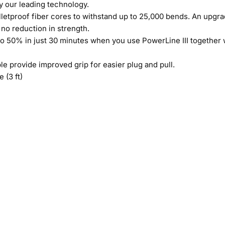
y our leading technology.
etproof fiber cores to withstand up to 25,000 bends. An upgrad
no reduction in strength.
 50% in just 30 minutes when you use PowerLine III together 
e provide improved grip for easier plug and pull.
 (3 ft)