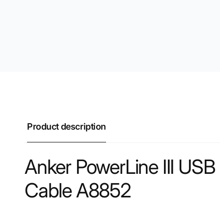
Product description
Anker PowerLine III US
Cable A8852