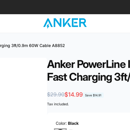
harging 3ft/0.9m 60W Cable A8852
Anker PowerLine I
Fast Charging 3f
Regular
Sale
$14.99
$29.90
Save
$14.91
price
price
Tax included.
Color:
Black