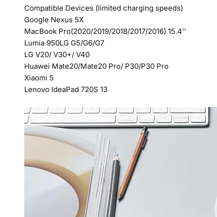
Compatible Devices (limited charging speeds)
Google Nexus 5X
MacBook Pro(2020/2019/2018/2017/2016) 15.4''
Lumia 950LG G5/G6/G7
LG V20/ V30+/ V40
Huawei Mate20/Mate20 Pro/ P30/P30 Pro
Xiaomi 5
Lenovo IdeaPad 720S 13