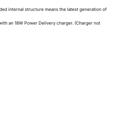
ed internal structure means the latest generation of
with an 18W Power Delivery charger. (Charger not