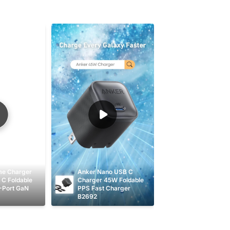
me Charger 
Anker Nano USB C 
C Foldable 
Charger 45W Foldable 
-Port GaN 
PPS Fast Charger 
B2692