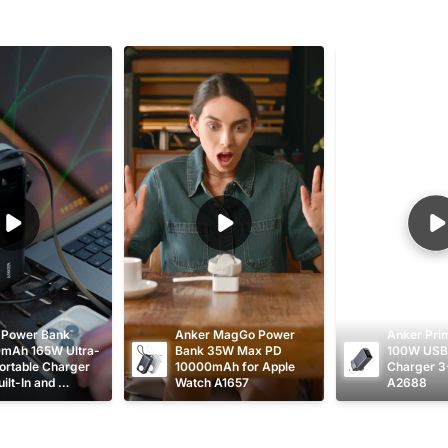
 Power Bank 
Anker MagGo Power 
Anker Pri
mAh 165W Ultra-
Bank 35W Max PD 
100W USB 
ortable Charger 
10000mAh for Apple 
Charger 3
ilt-In and 
Watch A1657
A2688
table USB C 
s A1695