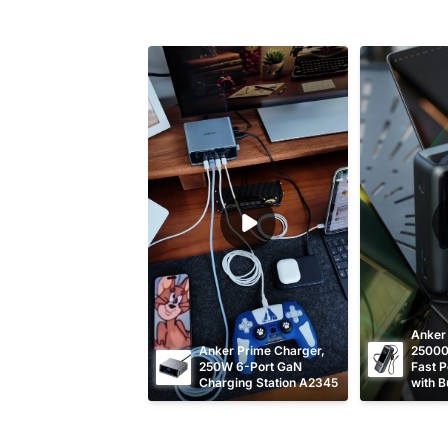
Anker
Anker Prime Charger, 
25000
250W 6-Port GaN 
Fast P
Charging Station A2345
with Bu
Retrac
Cable