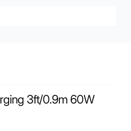
arging 3ft/0.9m 60W