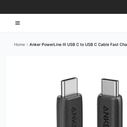
Skip to
content
Home
Anker PowerLine III USB C to USB C Cable Fast C
Skip to
product
information