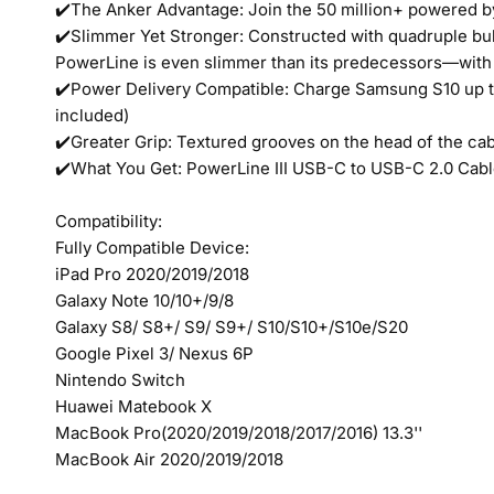
✔️The Anker Advantage: Join the 50 million+ powered b
✔️Slimmer Yet Stronger: Constructed with quadruple bull
PowerLine is even slimmer than its predecessors—with 
✔️Power Delivery Compatible: Charge Samsung S10 up to
included)
✔️Greater Grip: Textured grooves on the head of the cabl
✔️What You Get: PowerLine III USB-C to USB-C 2.0 Cable
Compatibility:
Fully Compatible Device:
iPad Pro 2020/2019/2018
Galaxy Note 10/10+/9/8
Galaxy S8/ S8+/ S9/ S9+/ S10/S10+/S10e/S20
Google Pixel 3/ Nexus 6P
Nintendo Switch
Huawei Matebook X
MacBook Pro(2020/2019/2018/2017/2016) 13.3''
MacBook Air 2020/2019/2018