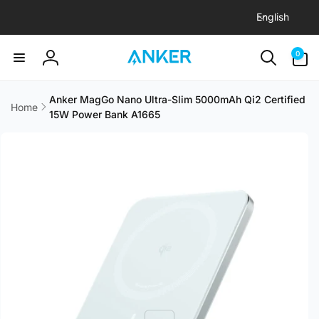
L
Skip to
English
content
a
n
0
0
items
g
Log
u
in
a
Anker MagGo Nano Ultra-Slim 5000mAh Qi2 Certified
Home
15W Power Bank A1665
g
Skip to
e
product
information