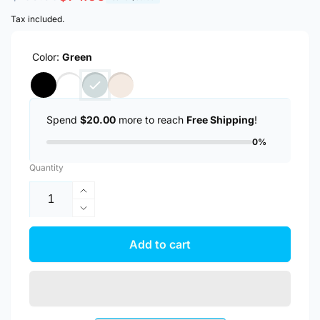
price
price
Tax included.
Color:
Green
Spend
$20.00
more to reach
Free Shipping
!
0%
Quantity
Increase
quantity
Decrease
for
quantity
Anker
for
Add to cart
MagGo
Anker
Nano
MagGo
Ultra-
Nano
Slim
Ultra-
5000mAh
Slim