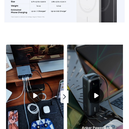
Anker Power Bank 