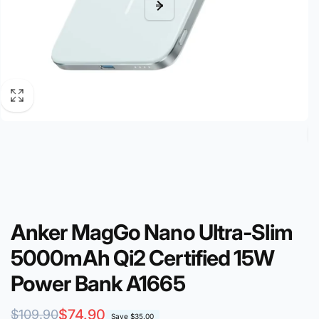
Anker MagGo Nano Ultra-Slim
5000mAh Qi2 Certified 15W
Power Bank A1665
Regular
Sale
$74.90
$109.90
Save
$35.00