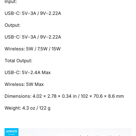
Input:
USB-C: 5V⎓3A / 9V⎓2.22A
Output:
USB-C: 5V⎓3A / 9V⎓2.22A
Wireless: 5W / 7.5W / 15W
Total Output:
USB-C: 5V⎓2.4A Max
Wireless: 5W Max
Dimensions: 4.02 × 2.78 × 0.34 in / 102 × 70.6 × 8.6 mm
Weight: 4.3 oz / 122 g