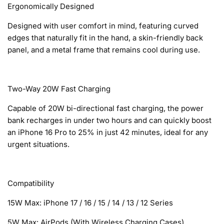
Ergonomically Designed
Designed with user comfort in mind, featuring curved
edges that naturally fit in the hand, a skin-friendly back
panel, and a metal frame that remains cool during use.
Two-Way 20W Fast Charging
Capable of 20W bi-directional fast charging, the power
bank recharges in under two hours and can quickly boost
an iPhone 16 Pro to 25% in just 42 minutes, ideal for any
urgent situations.
Compatibility
15W Max: iPhone 17 / 16 / 15 / 14 / 13 / 12 Series
5W Max: AirPods (With Wireless Charging Cases)