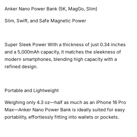
Anker Nano Power Bank (5K, MagGo, Slim)
Slim, Swift, and Safe Magnetic Power
Super Sleek Power With a thickness of just 0.34 inches
and a 5,000mAh capacity, it matches the sleekness of
modern smartphones, blending high capacity with a
refined design.
Portable and Lightweight
Weighing only 4.3 oz—half as much as an iPhone 16 Pro
Max—Anker Nano Power Bank is ideally suited for easy
portability, effortlessly fitting into wallets or pockets.