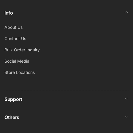
Info
About Us
Contact Us
Bulk Order Inquiry
Social Media
Store Locations
Support
Others