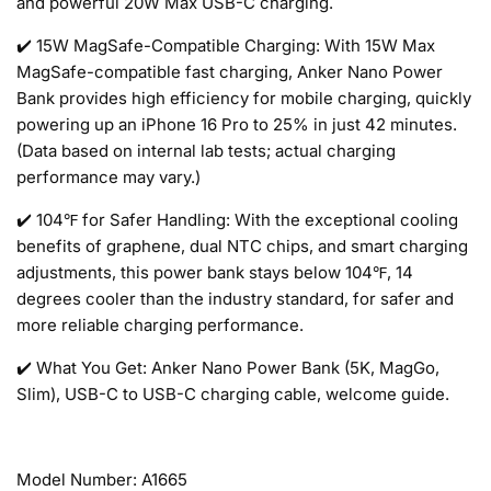
and powerful 20W Max USB-C charging.
✔️ 15W MagSafe-Compatible Charging: With 15W Max
MagSafe-compatible fast charging, Anker Nano Power
Bank provides high efficiency for mobile charging, quickly
powering up an iPhone 16 Pro to 25% in just 42 minutes.
(Data based on internal lab tests; actual charging
performance may vary.)
✔️ 104℉ for Safer Handling: With the exceptional cooling
benefits of graphene, dual NTC chips, and smart charging
adjustments, this power bank stays below 104℉, 14
degrees cooler than the industry standard, for safer and
more reliable charging performance.
✔️ What You Get: Anker Nano Power Bank (5K, MagGo,
Slim), USB-C to USB-C charging cable, welcome guide.
Model Number: A1665