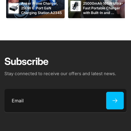
Anker Prime Charger, 
25000mAh 165W Ultra-
250W 6-Port GaN 
Fast Portable Charger 
Charging Station A2345
with Built-In and 
Retractable USB C 
Cables A1695
Subscribe
Stay connected to receive our offers and latest news.
Email