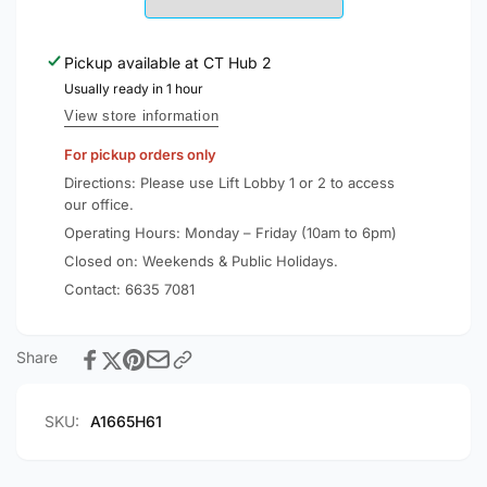
Qi2
5000mAh
Certified
Qi2
15W
Pickup available at
CT Hub 2
Certified
Power
15W
Usually ready in 1 hour
Bank
Power
View store information
A1665
Bank
For pickup orders only
A1665
Directions: Please use Lift Lobby 1 or 2 to access
our office.
Operating Hours: Monday – Friday (10am to 6pm)
Closed on: Weekends & Public Holidays.
Contact:
6635 7081
Share
SKU:
A1665H61