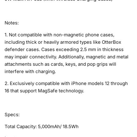
Notes:
1. Not compatible with non-magnetic phone cases,
including thick or heavily armored types like OtterBox
defender cases. Cases exceeding 2.5 mm in thickness
may impair connectivity. Additionally, magnetic and metal
attachments such as cards, keys, and pop grips will
interfere with charging.
2. Exclusively compatible with iPhone models 12 through
16 that support MagSafe technology.
Specs:
Total Capacity: 5,000mAh/ 18.5Wh