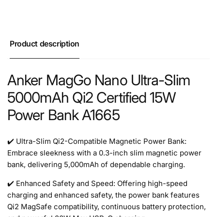
Product description
Anker MagGo Nano Ultra-Slim
5000mAh Qi2 Certified 15W
Power Bank A1665
✔️ Ultra-Slim Qi2-Compatible Magnetic Power Bank:
Embrace sleekness with a 0.3-inch slim magnetic power
bank, delivering 5,000mAh of dependable charging.
✔️ Enhanced Safety and Speed: Offering high-speed
charging and enhanced safety, the power bank features
Qi2 MagSafe compatibility, continuous battery protection,