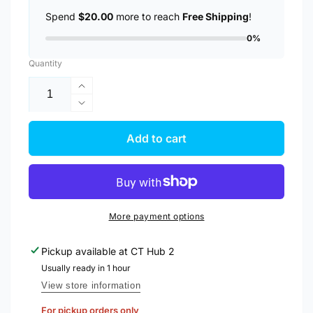
Spend
$20.00
more to reach
Free Shipping
!
0%
Quantity
Increase
quantity
Decrease
for
quantity
Anker
for
Add to cart
Charger
Anker
312
Charger
Powerport
312
25W
Powerport
USB
25W
More payment options
C
USB
Charger
C
Pickup available at
CT Hub 2
A2642
Charger
Usually ready in 1 hour
A2642
View store information
For pickup orders only