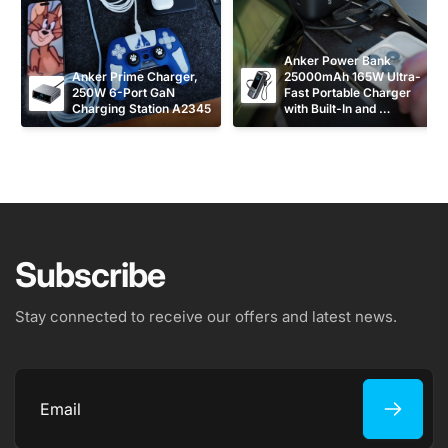
Anker Power Bank 
Anker Prime Charger, 
25000mAh 165W Ultra-
250W 6-Port GaN 
Fast Portable Charger 
Charging Station A2345
with Built-In and 
Retractable USB C 
Cables A1695
Subscribe
Stay connected to receive our offers and latest news.