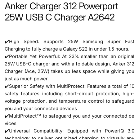
Anker Charger 312 Powerport
25W USB C Charger A2642
✔️
High Speed: Supports 25W Samsung Super Fast
Charging to fully charge a Galaxy S22 in under 1.5 hours.
✔️
Portable Yet Powerful: At 23% smaller than an original
25W USB-C charger and with a foldable design, Anker 312
Charger (Ace, 25W) takes up less space while giving you
just as much power.
✔️Superior Safety with MultiProtect: Features a total of 10
safety features including short-circuit protection, high-
voltage protection, and temperature control to safeguard
you and your connected devices
✔️MultiProtect™ to safeguard you and your connected de
vices
✔️Universal Compatibility: Equipped with PowerIQ 3.0
technology to deliver optimized charging to virtually any