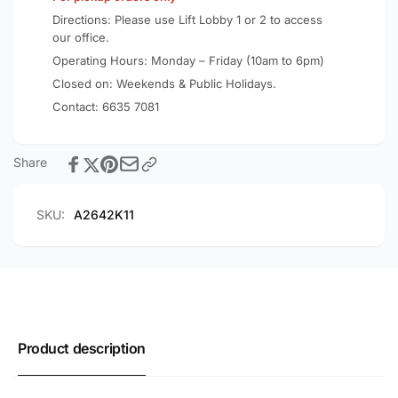
Directions: Please use Lift Lobby 1 or 2 to access
our office.
Operating Hours: Monday – Friday (10am to 6pm)
Closed on: Weekends & Public Holidays.
Contact:
6635 7081
Share
SKU:
A2642K11
Product description