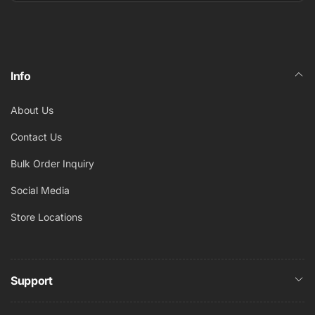
Email
Info
About Us
Contact Us
Bulk Order Inquiry
Social Media
Store Locations
Support