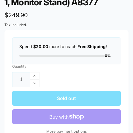
1, Monitor Stand) A8377
Regular
$249.90
price
Tax included.
Spend
$20.00
more to reach
Free Shipping
!
0%
Quantity
Increase
quantity
Decrease
for
quantity
[Clearance,
for
Sold out
6
[Clearance,
Months
6
Warranty]
Months
Anker
Warranty]
675
Anker
More payment options