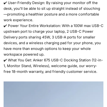
✔️ User-Friendly Design: By raising your monitor off the
desk, you'll be able to sit up straight instead of slouching
—promoting a healthier posture and a more comfortable
work experience.
✔️ Power Your Entire Workstation: With a 100W max USB-C
upstream port to charge your laptop, 2 USB-C Power
Delivery ports sharing 45W, 3 USB-A ports for smaller
devices, and a wireless charging pad for your phone, you
have more than enough options to keep your whole
workspace powered up.
✔️ What You Get: Anker 675 USB-C Docking Station (12-in-
1, Monitor Stand, Wireless), welcome guide, our worry-
free 18-month warranty, and friendly customer service.