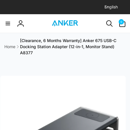
L
Skip to
English
content
a
n
0
0
items
g
Log
u
in
a
[Clearance, 6 Months Warranty] Anker 675 USB-C
Home
Docking Station Adapter (12-in-1, Monitor Stand)
g
A8377
e
Skip to
product
information