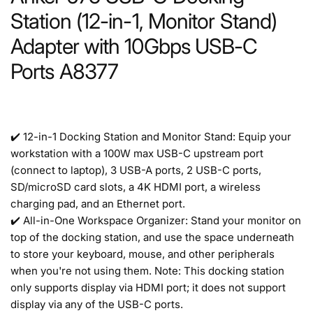
Station (12-in-1, Monitor Stand)
Adapter with 10Gbps USB-C
Ports A8377
✔️ 12-in-1 Docking Station and Monitor Stand: Equip your
workstation with a 100W max USB-C upstream port
(connect to laptop), 3 USB-A ports, 2 USB-C ports,
SD/microSD card slots, a 4K HDMI port, a wireless
charging pad, and an Ethernet port.
✔️ All-in-One Workspace Organizer: Stand your monitor on
top of the docking station, and use the space underneath
to store your keyboard, mouse, and other peripherals
when you're not using them. Note: This docking station
only supports display via HDMI port; it does not support
display via any of the USB-C ports.