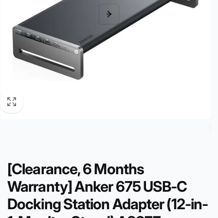
[Clearance, 6 Months
Warranty] Anker 675 USB-C
Docking Station Adapter (12-in-