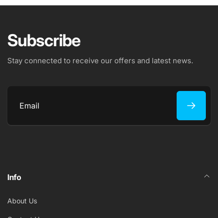
Subscribe
Stay connected to receive our offers and latest news.
Email
Info
About Us