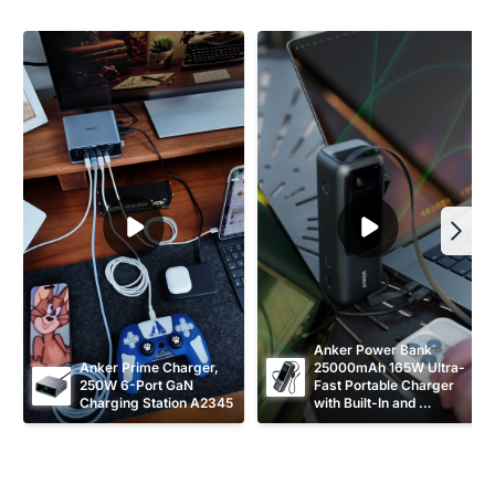
Anker Power Bank 
Anker Prime Charger, 
25000mAh 165W Ultra-
250W 6-Port GaN 
Fast Portable Charger 
Charging Station A2345
with Built-In and 
Retractable USB C 
Cables A1695