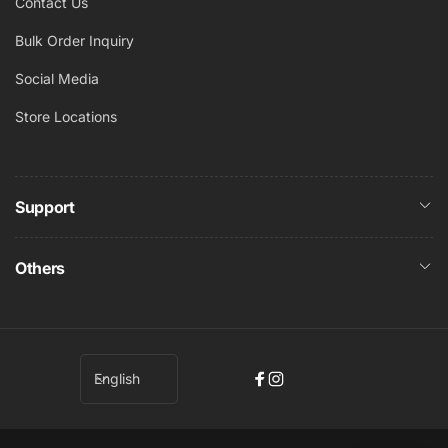
Contact Us
Bulk Order Inquiry
Social Media
Store Locations
Support
Others
L
English
Facebook
Instagram
a
n