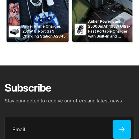
Anker Power Bank 
Anker Prime Charger, 
25000mAh 165W Ultra-
250W 6-Port GaN 
Fast Portable Charger 
Charging Station A2345
with Built-In and 
Retractable USB C 
Cables A1695
Subscribe
Stay connected to receive our offers and latest news.