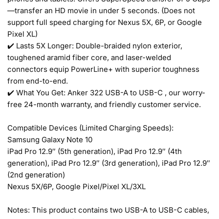
—transfer an HD movie in under 5 seconds. (Does not
support full speed charging for Nexus 5X, 6P, or Google
Pixel XL)
✔️ Lasts 5X Longer: Double-braided nylon exterior,
toughened aramid fiber core, and laser-welded
connectors equip PowerLine+ with superior toughness
from end-to-end.
✔️ What You Get: Anker 322 USB-A to USB-C , our worry-
free 24-month warranty, and friendly customer service.
Compatible Devices (Limited Charging Speeds):
Samsung Galaxy Note 10
iPad Pro 12.9″ (5th generation), iPad Pro 12.9″ (4th
generation), iPad Pro 12.9″ (3rd generation), iPad Pro 12.9″
(2nd generation)
Nexus 5X/6P, Google Pixel/Pixel XL/3XL
Notes: This product contains two USB-A to USB-C cables,