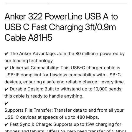
Anker 322 PowerLine USB A to
USB C Fast Charging 3ft/0.9m
Cable A81H5
✔️ The Anker Advantage: Join the 80 million+ powered by
our leading technology.
✔️ Universal Compatibility: This USB-C charger cable is
USB-IF compliant for flawless compatibility with USB-C
devices, ensuring a safe and reliable charge—every time.
✔️ Durable Design: Built to withstand up to 10,000 bends
this cable is ready to handle anything.
✔️
Supports File Transfer: Transfer data to and from all your
USB-C devices at speeds of up to 480 Mbps.
✔️ Fast Sync & Charge: Supports up to 15W charging for
phones and tablets. Offers SuperSpeed transfer of 5 Gbps