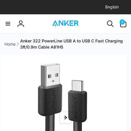
L
Skip to
English
content
a
n
0
0
items
g
Log
u
in
a
Anker 322 PowerLine USB A to USB C Fast Charging
Home
3ft/0.9m Cable A81H5
g
Skip to
e
product
information