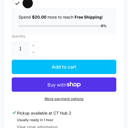
Spend
$20.00
more to reach
Free Shipping
!
0%
Quantity
Increase
quantity
Decrease
for
quantity
Anker
for
Add to cart
322
Anker
PowerLine
322
USB
PowerLine
A
USB
to
A
More payment options
USB
to
C
USB
Pickup available at
CT Hub 2
Fast
C
Charging
Usually ready in 1 hour
Fast
3ft/0.9m
Charging
View store information