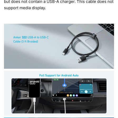
but does not contain a USB-A charger. This cable does not
support media display.