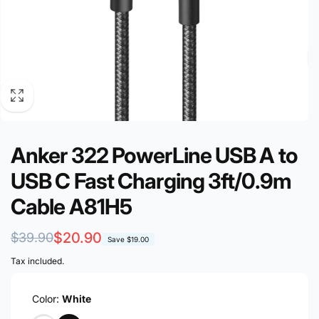
Anker 322 PowerLine USB A to
USB C Fast Charging 3ft/0.9m
Cable A81H5
Regular
Sale
$20.90
$39.90
Save
$19.00
price
price
Tax included.
Color:
White