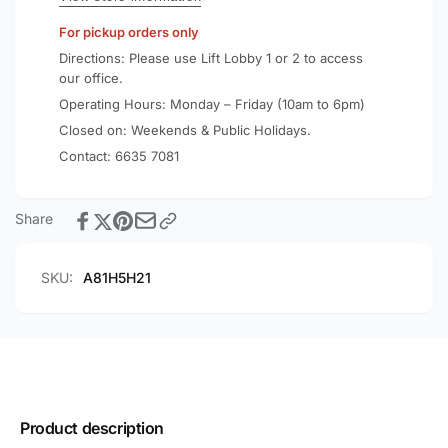
Cable
3ft/0.9m
For pickup orders only
A81H5
Cable
A81H5
Directions: Please use Lift Lobby 1 or 2 to access
our office.
Operating Hours: Monday – Friday (10am to 6pm)
Closed on: Weekends & Public Holidays.
Contact:
6635 7081
Share
SKU:
A81H5H21
Product description