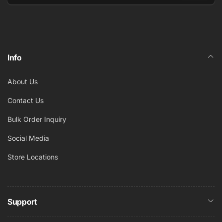
Email
Info
About Us
Contact Us
Bulk Order Inquiry
Social Media
Store Locations
Support