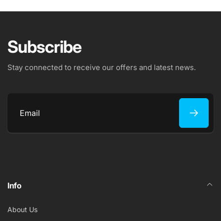
Subscribe
Stay connected to receive our offers and latest news.
Email
Info
About Us