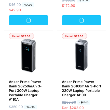
H
$199.90
H
-
$27.00
H
$46.90
H
-
$4.00
a
a
$172.90
a
a
$42.90
r
r
r
r
g
g
g
g
a
a
a
a
r
o
r
o
e
b
Hemat
$97.00
Hemat
$97.00
e
b
g
r
g
r
u
a
u
a
l
l
l
l
e
e
r
r
Anker Prime Power
Anker Prime Power
Bank 26250mAh 3-
Bank 20100mAh 3-Port
Port 300W Laptop
220W Laptop Portable
Portable Charger
Charger A110B
A110A
H
$299.90
H
-
$97.00
H
$359.90
H
-
$97.00
a
a
Dari
$202.90