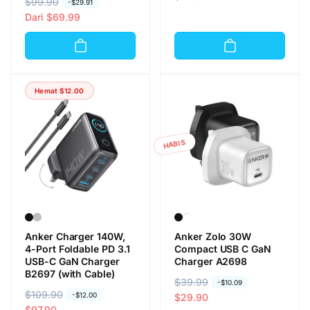
H
$99.90
H
-
$29.91
r
r
a
a
Dari
$69.99
g
g
r
r
a
a
g
g
r
o
a
a
e
b
r
o
g
r
Hemat
$12.00
e
b
u
a
g
r
l
l
u
a
e
l
l
HABIS
r
e
r
Anker Charger 140W,
Anker Zolo 30W
4-Port Foldable PD 3.1
Compact USB C GaN
USB-C GaN Charger
Charger A2698
B2697 (with Cable)
H
$39.99
H
-
$10.09
H
$109.90
H
-
$12.00
a
a
$29.90
a
a
$97.90