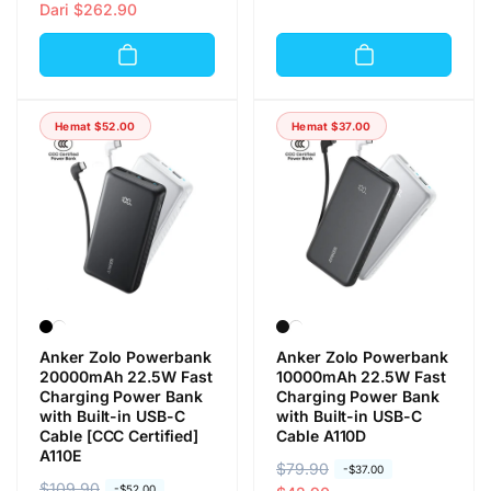
a
a
Dari
$262.90
r
r
r
r
g
g
g
g
a
a
a
a
r
o
r
o
e
b
Hemat
$52.00
Hemat
$37.00
e
b
g
r
g
r
u
a
u
a
l
l
l
l
e
e
r
r
Anker Zolo Powerbank
Anker Zolo Powerbank
20000mAh 22.5W Fast
10000mAh 22.5W Fast
Charging Power Bank
Charging Power Bank
with Built-in USB-C
with Built-in USB-C
Cable [CCC Certified]
Cable A110D
A110E
H
$79.90
H
-
$37.00
H
$109.90
H
-
$52.00