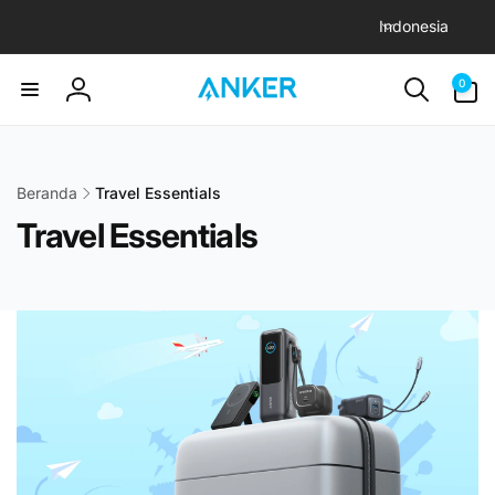
B
Langsung
Indonesia
ke konten
a
h
0
0
item
a
Login
s
a
Beranda
Travel Essentials
Travel Essentials