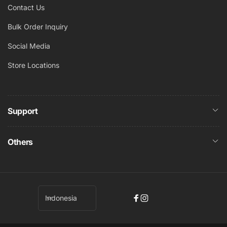
Contact Us
Bulk Order Inquiry
Social Media
Store Locations
Support
Others
B
Indonesia
Facebook
Instagram
a
h