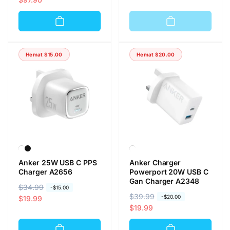
r
r
r
r
g
g
g
g
a
a
a
a
r
o
r
o
e
b
Hemat
$15.00
Hemat
$20.00
e
b
g
r
g
r
u
a
u
a
l
l
l
l
e
e
r
r
Anker 25W USB C PPS
Anker Charger
Charger A2656
Powerport 20W USB C
Gan Charger A2348
H
$34.99
H
-
$15.00
H
$39.99
H
-
$20.00
a
a
$19.99
a
a
$19.99
r
r
r
r
g
g