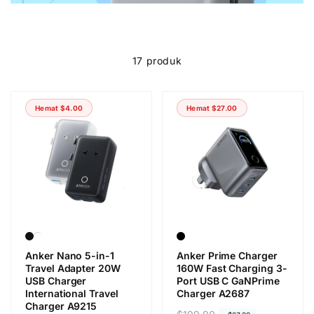
17 produk
Hemat
$4.00
Hemat
$27.00
Anker Nano 5-in-1
Anker Prime Charger
Travel Adapter 20W
160W Fast Charging 3-
USB Charger
Port USB C GaNPrime
International Travel
Charger A2687
Charger A9215