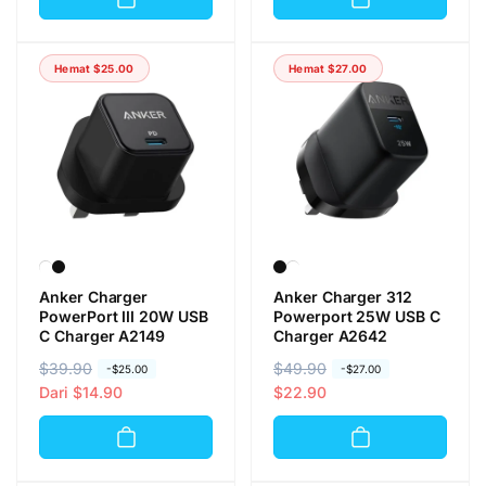
g
g
a
a
a
a
r
o
r
o
e
b
Hemat
$25.00
Hemat
$27.00
e
b
g
r
g
r
u
a
u
a
l
l
l
l
e
e
r
r
Anker Charger
Anker Charger 312
PowerPort III 20W USB
Powerport 25W USB C
C Charger A2149
Charger A2642
H
$39.90
H
H
$49.90
H
-
$25.00
-
$27.00
a
a
Dari
$14.90
a
a
$22.90
r
r
r
r
g
g
g
g
a
a
a
a