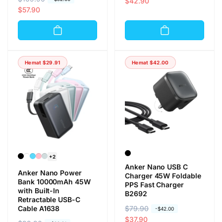
a
a
$42.90
a
a
$57.90
r
r
r
r
g
g
g
g
a
a
a
a
r
o
r
o
e
b
Hemat
$29.91
Hemat
$42.00
e
b
g
r
g
r
u
a
u
a
l
l
l
l
e
e
r
r
+2
Anker Nano USB C
Anker Nano Power
Charger 45W Foldable
Bank 10000mAh 45W
PPS Fast Charger
with Built-In
B2692
Retractable USB-C
Cable A1638
H
$79.90
H
-
$42.00
a
a
$37.90