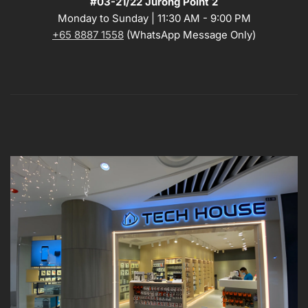
#03-21/22 Jurong Point 2
Monday to Sunday | 11:30 AM - 9:00 PM
+65 8887 1558
(WhatsApp Message Only)