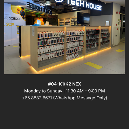
#04-K1/K2 NEX
Monday to Sunday | 11:30 AM - 9:00 PM
+65 8882 6671
(WhatsApp Message Only)