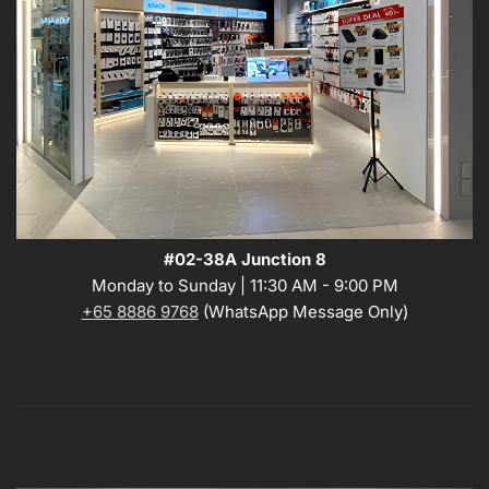
#02-38A Junction 8
Monday to Sunday | 11:30 AM - 9:00 PM
+65 8886 9768
(WhatsApp Message Only)