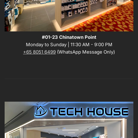
#01-23 Chinatown Point
Monday to Sunday | 11:30 AM - 9:00 PM
+65 8051 6499
(WhatsApp Message Only)