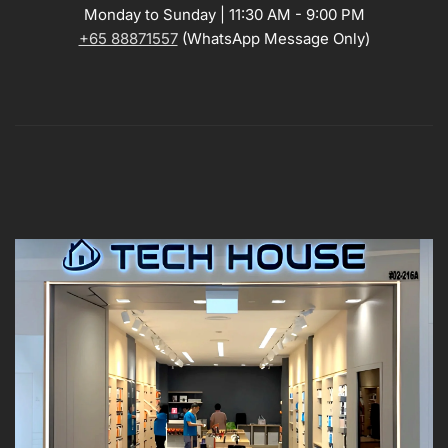
Monday to Sunday | 11:30 AM - 9:00 PM
+65 88871557
(WhatsApp Message Only)