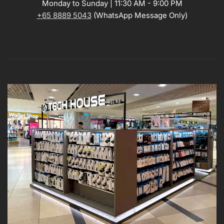
Monday to Sunday | 11:30 AM - 9:00 PM
+65 8889 5043
(WhatsApp Message Only)