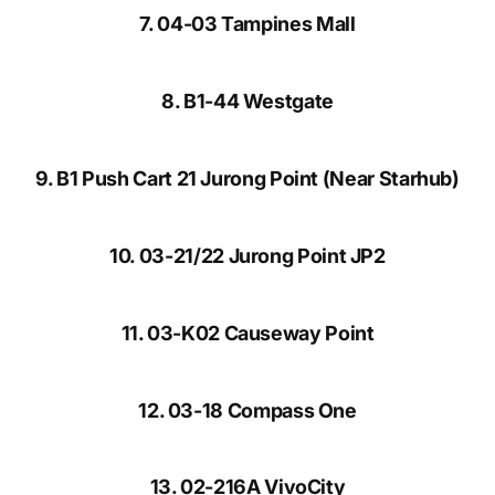
7. 04-03 Tampines Mall
8. B1-44 Westgate
9. B1 Push Cart 21 Jurong Point (Near Starhub)
10. 03-21/22 Jurong Point JP2
11. 03-K02 Causeway Point
12. 03-18 Compass One
13. 02-216A VivoCity