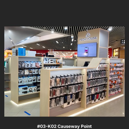
#03-K02 Causeway Point