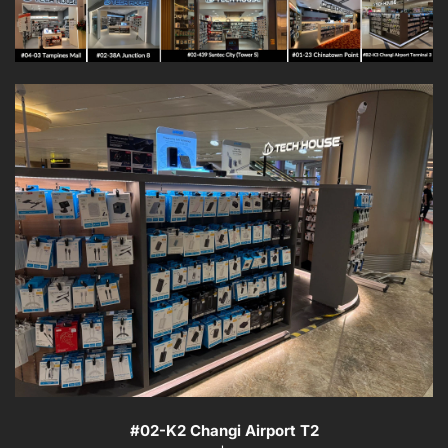
#
02-K2
Changi Airport T2