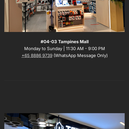
#04-03 Tampines Mall
Monday to Sunday | 11:30 AM - 9:00 PM
+65 8886 9739
(WhatsApp Message Only)