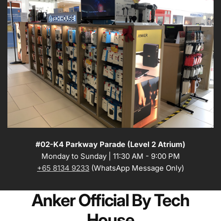
#02-K4 Parkway Parade (Level 2 Atrium)
Monday to Sunday | 11:30 AM - 9:00 PM
+65 8134 9233
(WhatsApp Message Only)
Anker Official By Tech
House