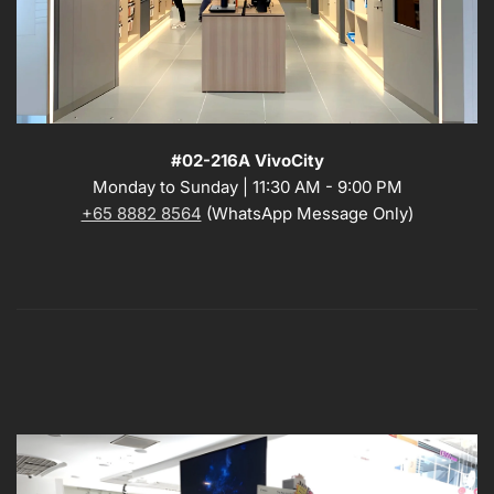
#02-216A VivoCity
Monday to Sunday | 11:30 AM - 9:00 PM
+65 8882 8564
(WhatsApp Message Only)