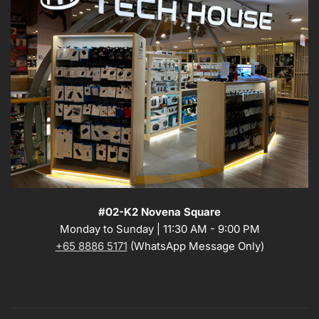
#02-K2 Novena Square
Monday to Sunday | 11:30 AM - 9:00 PM
+65 8886 5171
(WhatsApp Message Only)