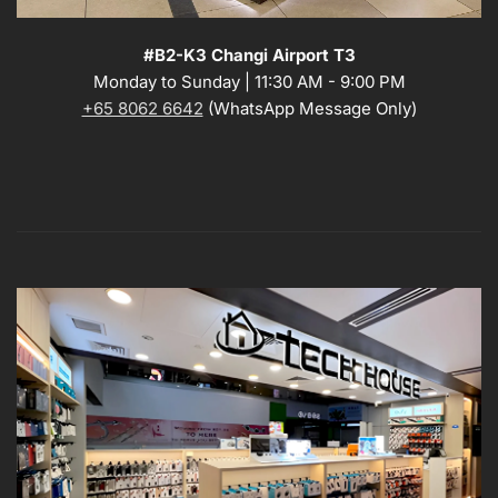
#B2-K3 Changi Airport T3
Monday to Sunday | 11:30 AM - 9:00 PM
+65 8062 6642
(WhatsApp Message Only)