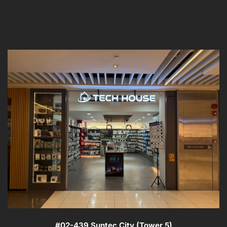
#02-439 Suntec City (Tower 5)