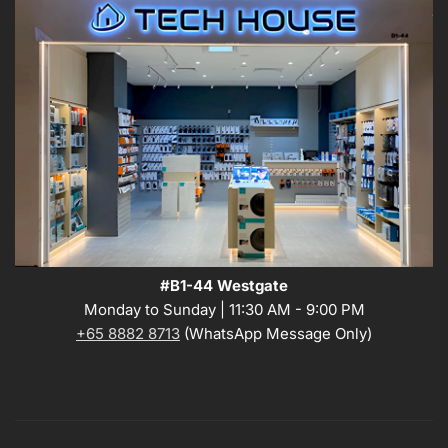
#B1-44 Westgate
Monday to Sunday | 11:30 AM - 9:00 PM
+65 8882 8713
(WhatsApp Message Only)