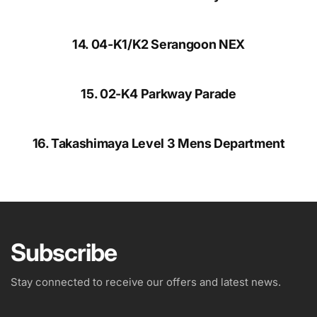
14. 04-K1/K2 Serangoon NEX
15. 02-K4 Parkway Parade
16. Takashimaya Level 3 Mens Department
Subscribe
Stay connected to receive our offers and latest news.