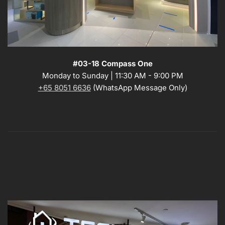
#03-18 Compass One
Monday to Sunday | 11:30 AM - 9:00 PM
+65 8051 6636
(WhatsApp Message Only)