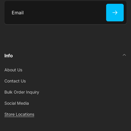
Email
Info
About Us
Contact Us
Bulk Order Inquiry
Social Media
Store Locations