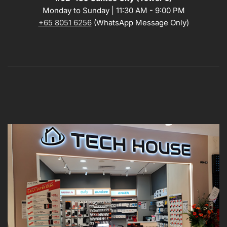
Monday to Sunday | 11:30 AM - 9:00 PM
+65 8051 6256
(WhatsApp Message Only)