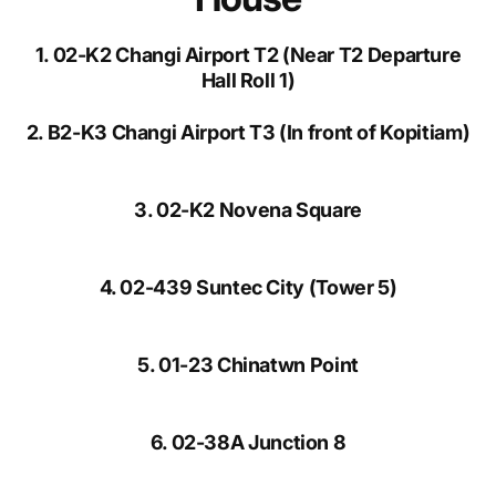
1. 02-K2 Changi Airport T2 (Near T2 Departure
Hall Roll 1)
2. B2-K3 Changi Airport T3 (In front of Kopitiam)
3. 02-K2 Novena Square
4. 02-439 Suntec City (Tower 5)
5. 01-23 Chinatwn Point
6. 02-38A Junction 8