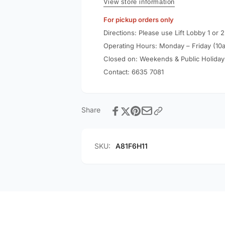
6ft/1.8m
View store information
Cable
60W
A81F6
For pickup orders only
Cable
A81F6
Directions: Please use Lift Lobby 1 or 2
Operating Hours: Monday – Friday (10
Closed on: Weekends & Public Holiday
Contact:
6635 7081
Share
SKU:
A81F6H11