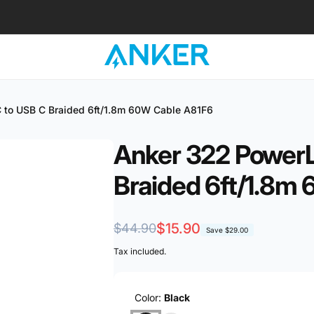
 to USB C Braided 6ft/1.8m 60W Cable A81F6
Anker 322 PowerL
ub 2
Braided 6ft/1.8m
kup available, usually ready in 1 hour
Regular
Sale
$15.90
$44.90
Save
$29.00
ender Street
price
price
Tax included.
 CT Hub 2, 338729 Singapore
ore 338729
re
Color:
Black
57081