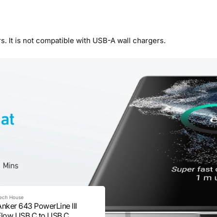
s. It is not compatible with USB-A wall chargers.
ech House
Anker 643 PowerLine III
Flow USB C to USB C