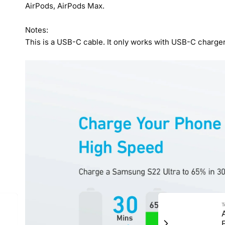
AirPods, AirPods Max.
Notes:
This is a USB-C cable. It only works with USB-C charger
T