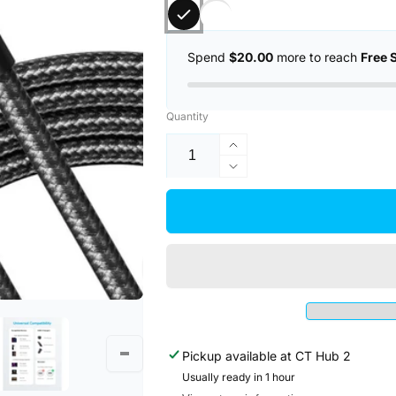
Spend
$20.00
more to reach
Free 
Quantity
Increase
quantity
Decrease
for
quantity
Anker
for
322
Anker
PowerLine
322
USB
PowerLine
C
USB
to
C
USB
to
C
USB
Braided
Pickup available at
CT Hub 2
C
6ft/1.8m
Braided
Usually ready in 1 hour
60W