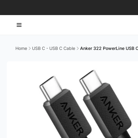
Skip to
content
Home
USB C - USB C Cable
Anker 322 PowerLine USB C
Skip to
product
information
CT H
Pic
114 Lav
#08-80
Singap
Singapo
+65663