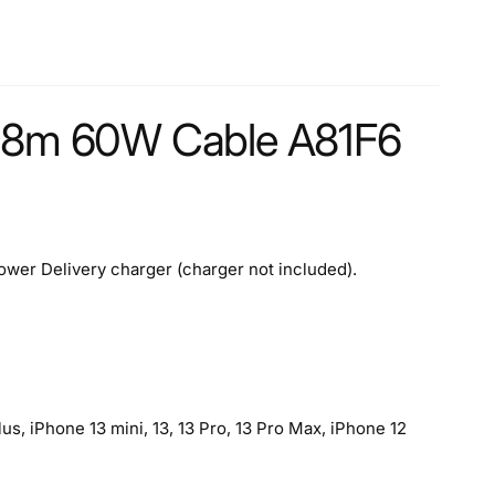
/1.8m 60W Cable A81F6
wer Delivery charger (charger not included).
s, iPhone 13 mini, 13, 13 Pro, 13 Pro Max, iPhone 12