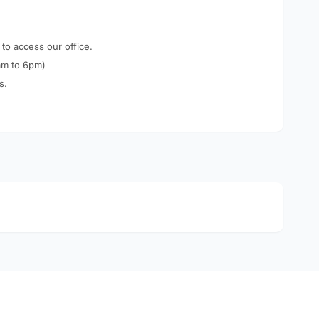
 to access our office.
am to 6pm)
s.