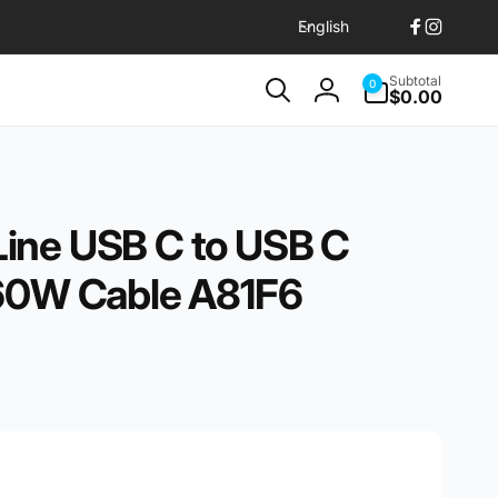
L
English
Facebook
Instagr
a
n
0
Subtotal
0
items
$0.00
g
Log
u
in
a
g
e
ine USB C to USB C
 60W Cable A81F6