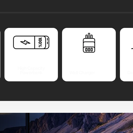
High Capacity
Powerbank
Wall Charger
De