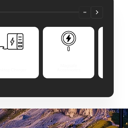
Magsafe
sktop Charger
Accessories
USB Cable