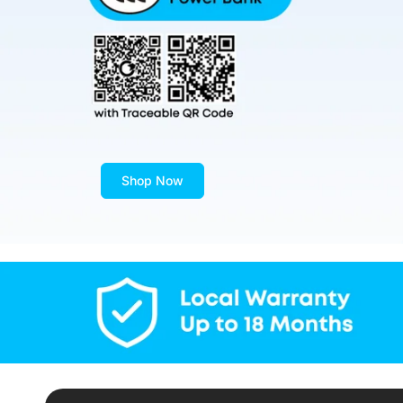
Shop Now