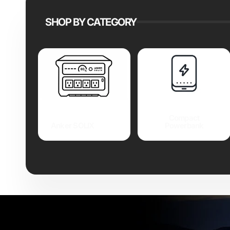
SHOP BY CATEGORY
Compact
Anker SOLIX
Powerbank