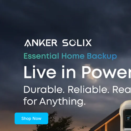
Shop Now