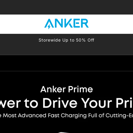
-
-
Storewide Up to 50% Off
-