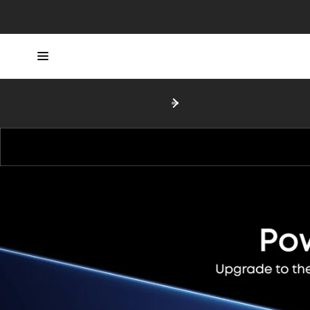
Skip to
content