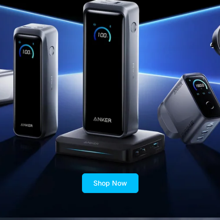
Shop Now