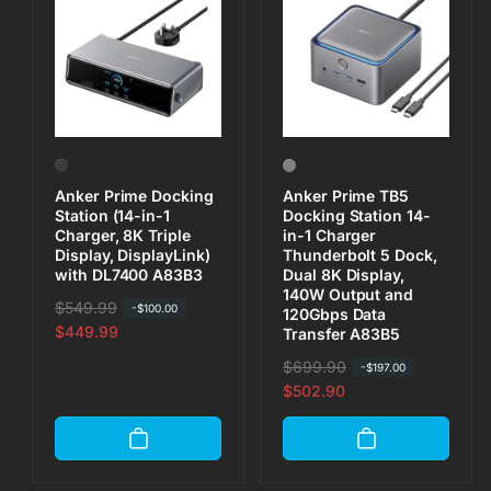
Anker Prime Docking
Anker Prime TB5
Station (14-in-1
Docking Station 14-
Charger, 8K Triple
in-1 Charger
Display, DisplayLink)
Thunderbolt 5 Dock,
with DL7400 A83B3
Dual 8K Display,
140W Output and
R
$549.99
S
-
$100.00
120Gbps Data
e
a
$449.99
Transfer A83B5
g
l
R
$699.90
S
-
$197.00
u
e
e
a
$502.90
l
p
g
l
a
r
u
e
r
i
l
p
p
c
a
r