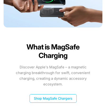
What is MagSafe
Charging
Discover Apple's MagSafe – a magnetic
charging breakthrough for swift, convenient
charging, creating a dynamic accessory
ecosystem.
Shop MagSafe Chargers