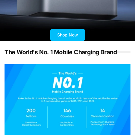
Shop Now
The World's No. 1 Mobile Charging Brand