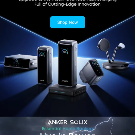
Shop Now