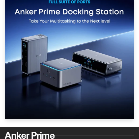
Anker Prime