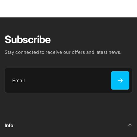
Subscribe
Stay connected to receive our offers and latest news.
Email
Info