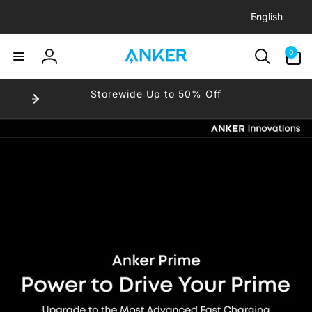
L
Skip to
English
content
a
n
0
-
0
items
g
Log
u
in
-
Storewide Up to 50% Off
a
-
g
e