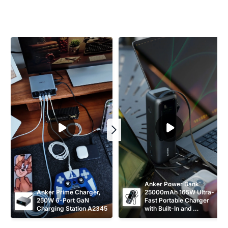
Anker Power Bank 
Anker Prime Charger, 
25000mAh 165W Ultra-
250W 6-Port GaN 
Fast Portable Charger 
Charging Station A2345
with Built-In and 
Retractable USB C 
Cables A1695