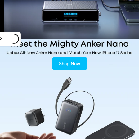
Shop Now