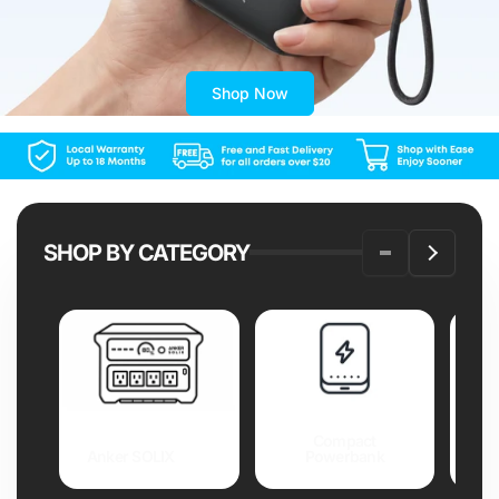
Shop Now
SHOP BY CATEGORY
Compact
Anker SOLIX
Powerbank