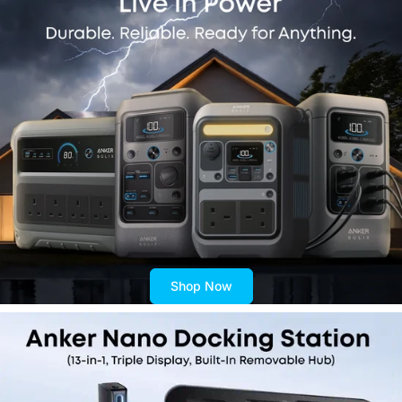
Shop Now