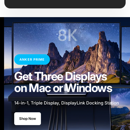
ANKER PRIME
Get Three Displays
on Mac or Windows
14-in-1, Triple Display, DisplayLink Docking Station
Shop Now