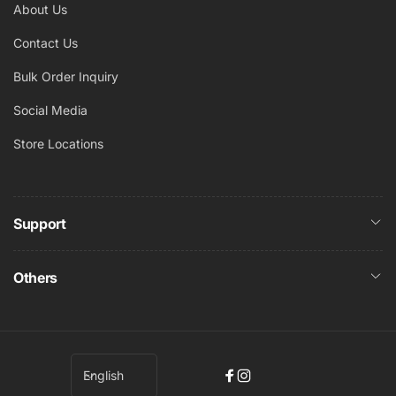
About Us
Contact Us
Bulk Order Inquiry
Social Media
Store Locations
Support
Others
L
English
Facebook
Instagram
a