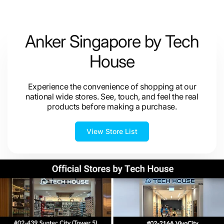
Anker Singapore by Tech
House
Experience the convenience of shopping at our
national wide stores. See, touch, and feel the real
products before making a purchase.
View Store List