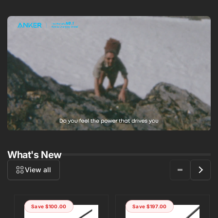
What's New
View all
Save
$100.00
Save
$197.00