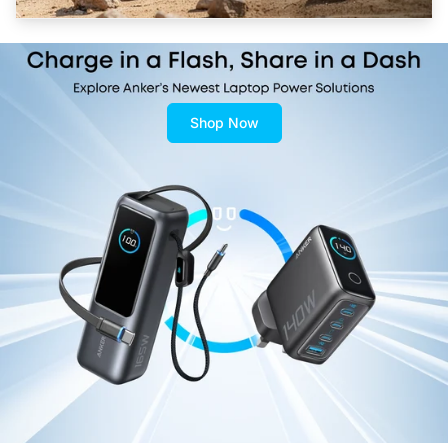
Shop Now