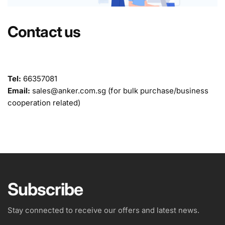
Contact us
Tel:
66357081
Email:
sales@anker.com.sg (for bulk purchase/business
cooperation related)
Subscribe
Stay connected to receive our offers and latest news.