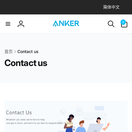
语
到
简体中文
内
言
容
0
件
0
产
登
品
录
首页
Contact us
Contact us