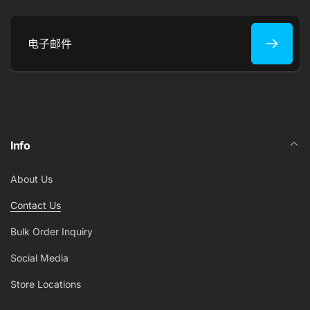
电
子
邮
件
Info
About Us
Contact Us
Bulk Order Inquiry
Social Media
Store Locations