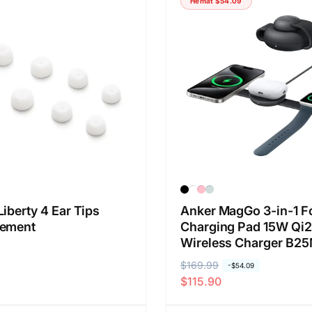
Hemat
$54.09
a
a
r
o
e
b
g
r
u
a
l
l
e
r
iberty 4 Ear Tips
Anker MagGo 3-in-1 F
cement
Charging Pad 15W Qi2
Wireless Charger B2
H
$169.99
H
-
$54.09
$115.90
a
a
r
r