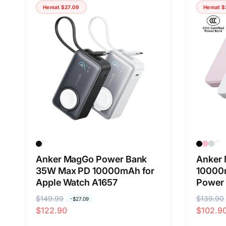
Hemat
$27.09
Hemat
$
Anker MagGo Power Bank
Anker 
35W Max PD 10000mAh for
10000m
Apple Watch A1657
Power
H
$149.99
H
H
$139.90
H
-
$27.09
$122.90
$102.9
a
a
a
a
r
r
r
r