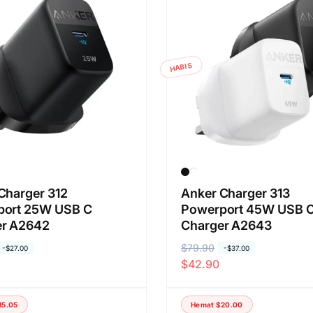
HABIS
Charger 312
Anker Charger 313
port 25W USB C
Powerport 45W USB 
er A2642
Charger A2643
H
$79.90
H
-
$27.00
-
$37.00
$42.90
a
a
r
r
g
g
15.05
Hemat
$20.00