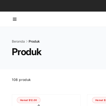
Langsung
ke konten
Beranda
Produk
Produk
Skip to
product
grid
108 produk
Hemat
$12.00
Hemat
$