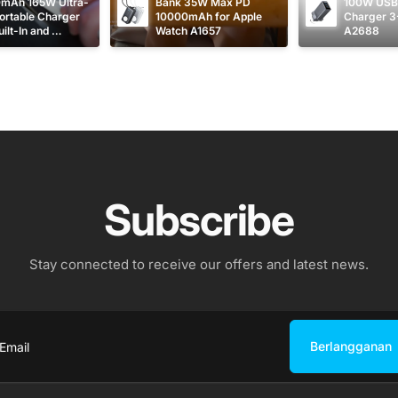
mAh 165W Ultra-
Bank 35W Max PD 
100W USB 
ortable Charger 
10000mAh for Apple 
Charger 3
ilt-In and 
Watch A1657
A2688
table USB C 
s A1695
Subscribe
Stay connected to receive our offers and latest news.
Berlangganan
ail