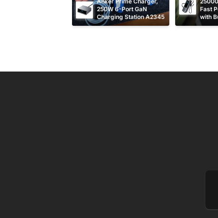
Anker Prime Charger, 
25000
250W 6-Port GaN 
Fast P
Charging Station A2345
with Bu
Retrac
Cable
Em