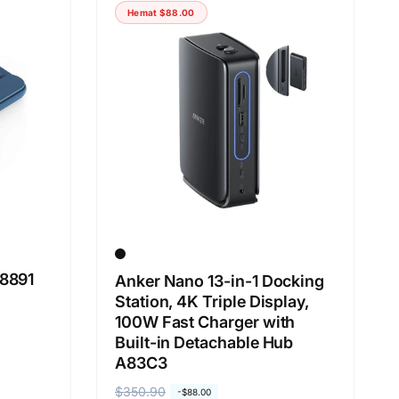
g
g
Hemat
$88.00
a
a
r
o
e
b
g
r
u
a
l
l
e
r
8891
Anker Nano 13-in-1 Docking
Station, 4K Triple Display,
100W Fast Charger with
Built-in Detachable Hub
A83C3
H
$350.90
H
-
$88.00