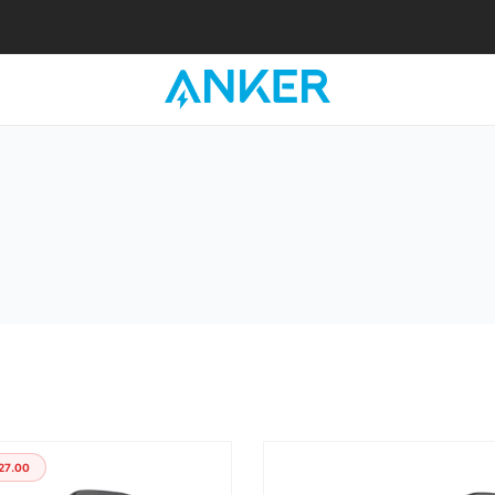
27.00