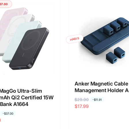
g
g
37.00
a
a
r
o
e
b
g
r
u
a
HABIS
l
l
e
r
Anker Magnetic Cable
Management Holder A
MagGo Ultra-Slim
Ah Qi2 Certified 15W
H
$29.90
H
-
$11.91
 Bank A1664
$17.99
a
a
r
r
-
$37.00
0
g
g
a
a