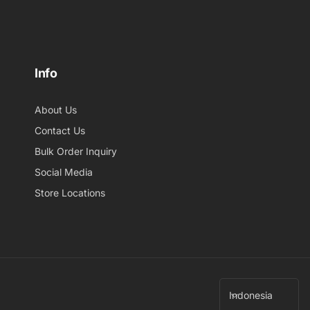
Info
About Us
Contact Us
Bulk Order Inquiry
Social Media
Store Locations
B
Indonesia