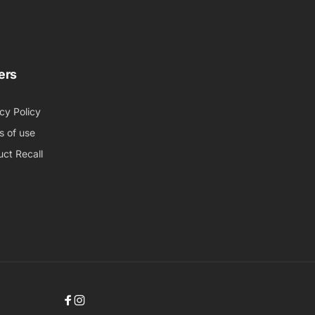
ers
cy Policy
s of use
ct Recall
Facebook
Instagram