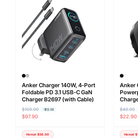
Anker Charger 140W, 4-Port
Anker 
Foldable PD 3.1 USB-C GaN
Power
Charger B2697 (with Cable)
Charg
H
$109.90
H
H
$49.90
H
-
$12.00
$97.90
$22.90
a
a
a
a
r
r
r
r
g
g
g
g
Hemat
$58.00
Hemat
$