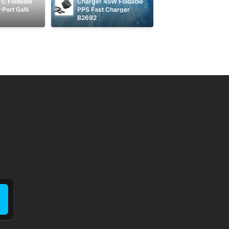
C Foldable 
Charger 45W Foldable 
-Port GaN 
PPS Fast Charger 
B2692