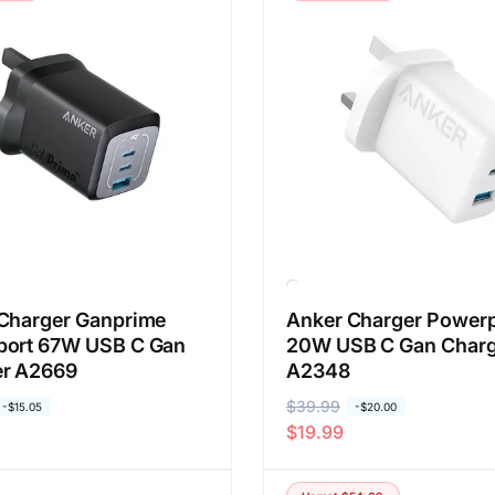
a
a
r
o
e
b
g
r
u
a
l
l
e
r
Charger Ganprime
Anker Charger Powerp
port 67W USB C Gan
20W USB C Gan Charg
er A2669
A2348
H
$39.99
H
-
$15.05
-
$20.00
$19.99
a
a
r
r
g
g