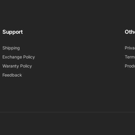
Support
Oth
Shipping
Priva
Exchange Policy
Term
Waranty Policy
Produ
Feedback