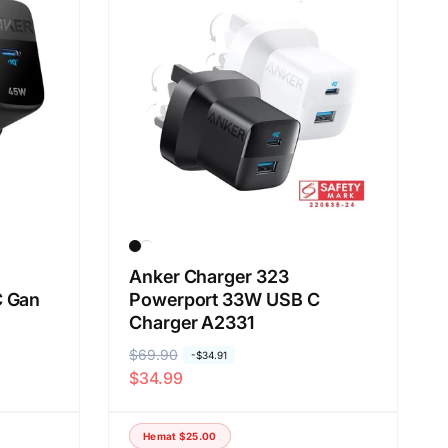
a
n
b
e
r
d
a
s
a
r
k
Anker Charger 323
C Gan
Powerport 33W USB C
a
Charger A2331
n
:
H
$69.90
H
-
$34.91
$34.99
a
a
r
r
g
g
Hemat
$25.00