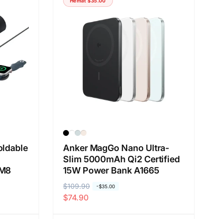
Hemat
$35.00
r
o
e
b
g
r
u
a
l
l
e
r
oldable
Anker MagGo Nano Ultra-
Slim 5000mAh Qi2 Certified
5M8
15W Power Bank A1665
H
$109.90
H
-
$35.00
$74.90
a
a
r
r